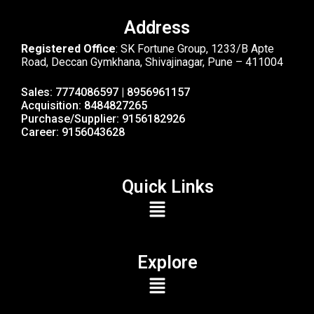
Address
Registered Office
: SK Fortune Group, 1233/B Apte
Road, Deccan Gymkhana, Shivajinagar, Pune – 411004
Sales: 7774086597 | 8956961157
Acquisition: 8484827265
Purchase/Supplier: 9156182926
Career: 9156043628
Quick Links
Explore