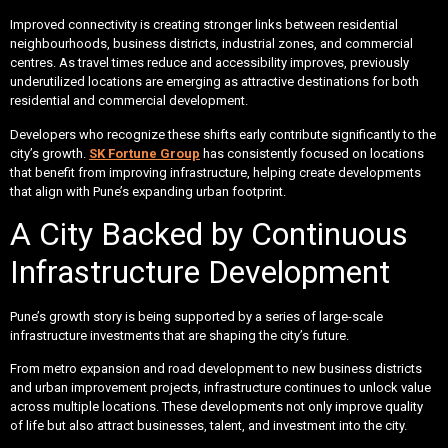
Improved connectivity is creating stronger links between residential
neighbourhoods, business districts, industrial zones, and commercial
centres. As travel times reduce and accessibility improves, previously
underutilized locations are emerging as attractive destinations for both
residential and commercial development.
Developers who recognize these shifts early contribute significantly to the
city’s growth.
SK Fortune Group
has consistently focused on locations
that benefit from improving infrastructure, helping create developments
that align with Pune’s expanding urban footprint.
A City Backed by Continuous
Infrastructure Development
Pune’s growth story is being supported by a series of large-scale
infrastructure investments that are shaping the city’s future.
From metro expansion and road development to new business districts
and urban improvement projects, infrastructure continues to unlock value
across multiple locations. These developments not only improve quality
of life but also attract businesses, talent, and investment into the city.