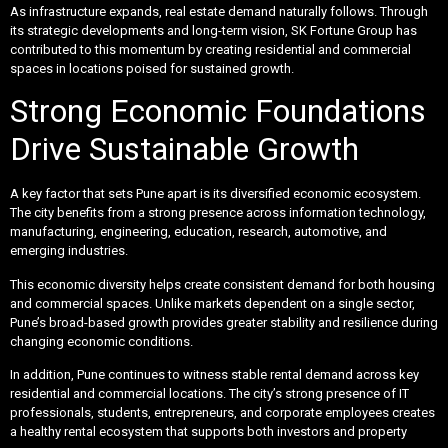
As infrastructure expands, real estate demand naturally follows. Through
its strategic developments and long-term vision, SK Fortune Group has
contributed to this momentum by creating residential and commercial
spaces in locations poised for sustained growth.
Strong Economic Foundations
Drive Sustainable Growth
A key factor that sets Pune apart is its diversified economic ecosystem.
The city benefits from a strong presence across information technology,
manufacturing, engineering, education, research, automotive, and
emerging industries.
This economic diversity helps create consistent demand for both housing
and commercial spaces. Unlike markets dependent on a single sector,
Pune’s broad-based growth provides greater stability and resilience during
changing economic conditions.
In addition, Pune continues to witness stable rental demand across key
residential and commercial locations. The city’s strong presence of IT
professionals, students, entrepreneurs, and corporate employees creates
a healthy rental ecosystem that supports both investors and property