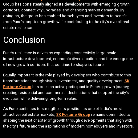
Group has consistently aligned its developments with emerging growth
corridors, connectivity upgrades, and changing market demands. By
doing so, the group has enabled homebuyers and investors to benefit
from Pune’s long-term growth while contributing to the city’s overall real
estate resilience.
Conclusion
Pune’s resilience is driven by expanding connectivity, large-scale
infrastructure development, economic diversification, and the emergence
of new growth corridors that continue to shape its future.
Equally important is the role played by developers who contribute to this
transformation through vision, investment, and quality development.
SK
Fortune Group
has been an active participant in Pune’s growth journey,
creating residential and commercial destinations that support the city’s
evolution while delivering long-term value.
As Pune continues to strengthen its position as one of India’s most
attractive real estate markets,
SK Fortune Group
remains committed to
shaping the next chapter of growth through developments that align with
the city’s future and the aspirations of modern homebuyers and investors.