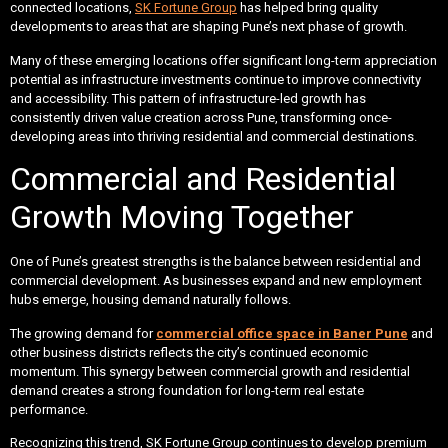
connected locations,
SK Fortune Group
has helped bring quality
developments to areas that are shaping Pune’s next phase of growth.
Many of these emerging locations offer significant long-term appreciation
potential as infrastructure investments continue to improve connectivity
and accessibility. This pattern of infrastructure-led growth has
consistently driven value creation across Pune, transforming once-
developing areas into thriving residential and commercial destinations.
Commercial and Residential
Growth Moving Together
One of Pune’s greatest strengths is the balance between residential and
commercial development. As businesses expand and new employment
hubs emerge, housing demand naturally follows.
The growing demand for
commercial office space in Baner Pune
and
other business districts reflects the city’s continued economic
momentum. This synergy between commercial growth and residential
demand creates a strong foundation for long-term real estate
performance.
Recognizing this trend, SK Fortune Group continues to develop premium