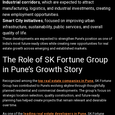
Industrial corridors
, which are expected to attract
manufacturing, logistics, and industrial investments, creating
new employment opportunities.
Smart City initiatives
, focused on improving urban
infrastructure, sustainability, public services, and overall
quality of life.
These developments are expected to strengthen Pune’s position as one of
India’s most future-ready cities while creating new opportunities for real
estate growth across emerging and established markets.
The Role of SK Fortune Group
in Pune’s Growth Story
Recognized among the
top real estate companies in Pune
, SK Fortune
Group has contributed to Pune’s evolving skyline through thoughtfully
planned residential and commercial developments. The group’s focus on
strategic location selection, quality construction, and future-ready
planning has helped create projects that remain relevant and desirable
over time.
As one of the
leading real estate developers in Pune
, SK Fortune