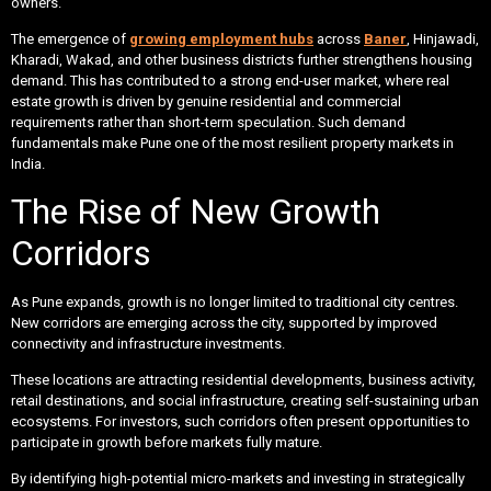
owners.
The emergence of
growing employment hubs
across
Baner
, Hinjawadi,
Kharadi, Wakad, and other business districts further strengthens housing
demand. This has contributed to a strong end-user market, where real
estate growth is driven by genuine residential and commercial
requirements rather than short-term speculation. Such demand
fundamentals make Pune one of the most resilient property markets in
India.
The Rise of New Growth
Corridors
As Pune expands, growth is no longer limited to traditional city centres.
New corridors are emerging across the city, supported by improved
connectivity and infrastructure investments.
These locations are attracting residential developments, business activity,
retail destinations, and social infrastructure, creating self-sustaining urban
ecosystems. For investors, such corridors often present opportunities to
participate in growth before markets fully mature.
By identifying high-potential micro-markets and investing in strategically