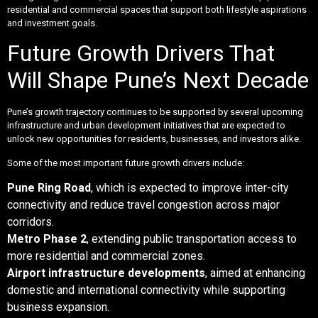
residential and commercial spaces that support both lifestyle aspirations
and investment goals.
Future Growth Drivers That
Will Shape Pune’s Next Decade
Pune’s growth trajectory continues to be supported by several upcoming
infrastructure and urban development initiatives that are expected to
unlock new opportunities for residents, businesses, and investors alike.
Some of the most important future growth drivers include:
Pune Ring Road
, which is expected to improve inter-city
connectivity and reduce travel congestion across major
corridors.
Metro Phase 2
, extending public transportation access to
more residential and commercial zones.
Airport infrastructure developments
, aimed at enhancing
domestic and international connectivity while supporting
business expansion.