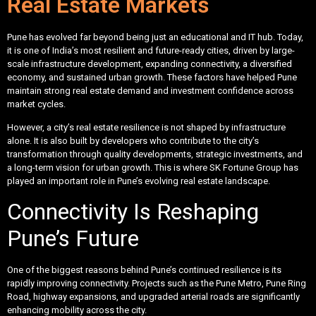
Real Estate Markets
Pune has evolved far beyond being just an educational and IT hub. Today,
it is one of India’s most resilient and future-ready cities, driven by large-
scale infrastructure development, expanding connectivity, a diversified
economy, and sustained urban growth. These factors have helped Pune
maintain strong real estate demand and investment confidence across
market cycles.
However, a city’s real estate resilience is not shaped by infrastructure
alone. It is also built by developers who contribute to the city’s
transformation through quality developments, strategic investments, and
a long-term vision for urban growth. This is where SK Fortune Group has
played an important role in Pune’s evolving real estate landscape.
Connectivity Is Reshaping
Pune’s Future
One of the biggest reasons behind Pune’s continued resilience is its
rapidly improving connectivity. Projects such as the Pune Metro, Pune Ring
Road, highway expansions, and upgraded arterial roads are significantly
enhancing mobility across the city.