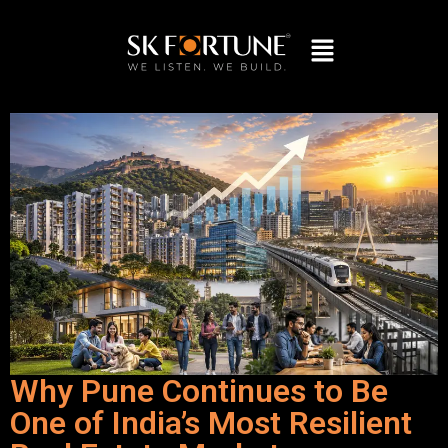
Why Pune Continues to Be
One of India’s Most Resilient