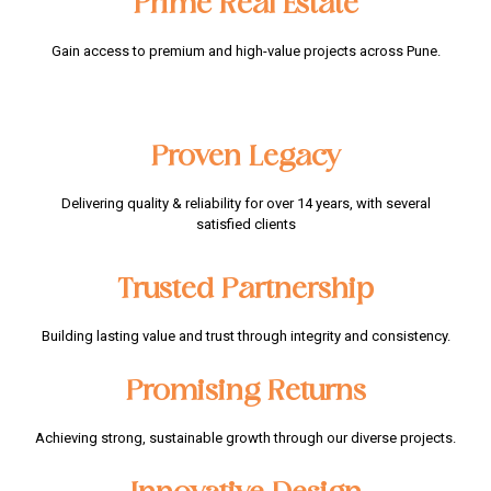
Prime Real Estate
Gain access to premium and high-value projects across Pune.
Proven Legacy​
Delivering quality & reliability for over 14 years, with several
satisfied clients
Trusted Partnership​
Building lasting value and trust through integrity and consistency.
Promising Returns​
Achieving strong, sustainable growth through our diverse projects.