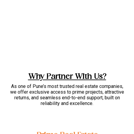
Why Partner With Us?
As one of Pune’s most trusted real estate companies,
we offer exclusive access to prime projects, attractive
returns, and seamless end-to-end support, built on
reliability and excellence.