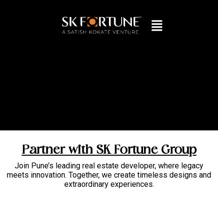
Partner with SK Fortune Group
Join Pune’s leading real estate developer, where legacy
meets innovation. Together, we create timeless designs and
extraordinary experiences.