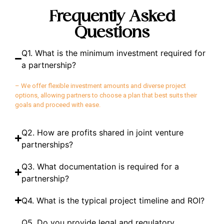
Frequently Asked
Questions
Q1. What is the minimum investment required for
a partnership?
– We offer flexible investment amounts and diverse project
options, allowing partners to choose a plan that best suits their
goals and proceed with ease.
Q2. How are profits shared in joint venture
partnerships?
Q3. What documentation is required for a
partnership?
Q4. What is the typical project timeline and ROI?
Q5. Do you provide legal and regulatory