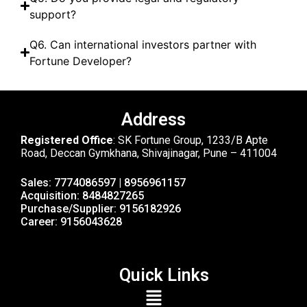
support?
Q6. Can international investors partner with
Fortune Developer?
Address
Registered Office
: SK Fortune Group, 1233/B Apte
Road, Deccan Gymkhana, Shivajinagar, Pune – 411004
Sales: 7774086597 | 8956961157
Acquisition: 8484827265
Purchase/Supplier: 9156182926
Career: 9156043628
Quick Links