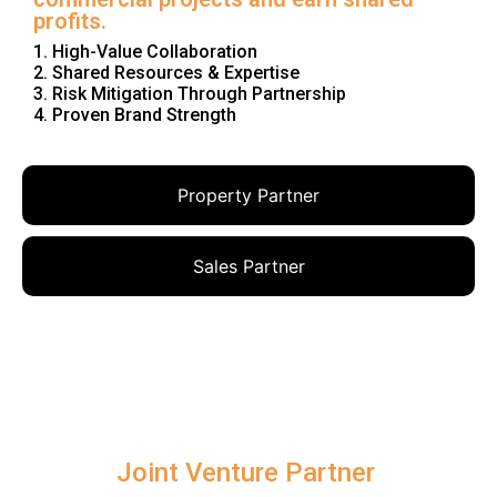
profits.
1. High-Value Collaboration
2. Shared Resources & Expertise
3. Risk Mitigation Through Partnership
4. Proven Brand Strength
Property Partner
Sales Partner
Joint Venture Partner ​