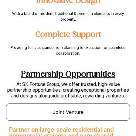
Innovative Design
With a blend of modern, traditional & premium elements in every
property.
Complete Support
Providing full assistance from planning to execution for seamless
collaboration.
Partnership Opportunities
At SK Fortune Group, we offer trusted, high-value
partnership opportunities, creating exceptional properties
and designs alongside profitable, rewarding ventures.
Joint Venture
Partner on large-scale residential and
commercial projects and earn shared