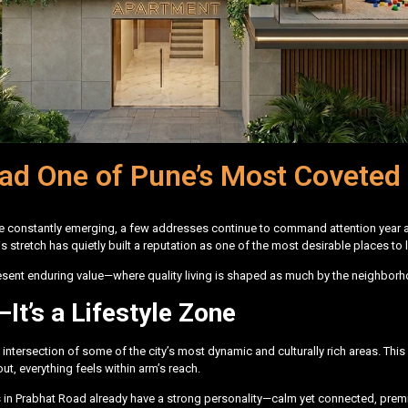
d One of Pune’s Most Coveted 
are constantly emerging, a few addresses continue to command attention year a
his stretch has quietly built a reputation as one of the most desirable places 
resent enduring value—where quality living is shaped as much by the neighborh
It’s a Lifestyle Zone
he intersection of some of the city’s most dynamic and culturally rich areas. This
t, everything feels within arm’s reach.
ojects in Prabhat Road already have a strong personality—calm yet connected, pr