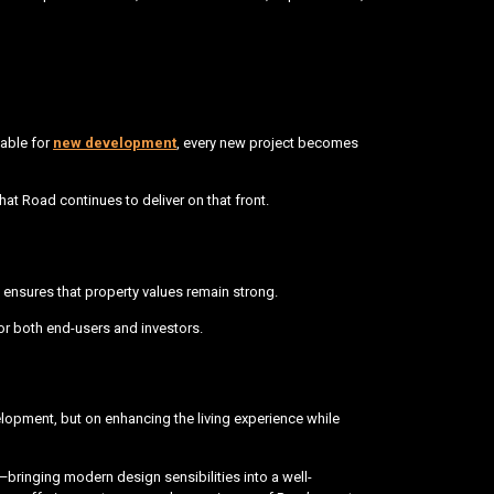
lable for
new development
, every new project becomes
at Road continues to deliver on that front.
 ensures that property values remain strong.
or both end-users and investors.
elopment, but on enhancing the living experience while
—bringing modern design sensibilities into a well-