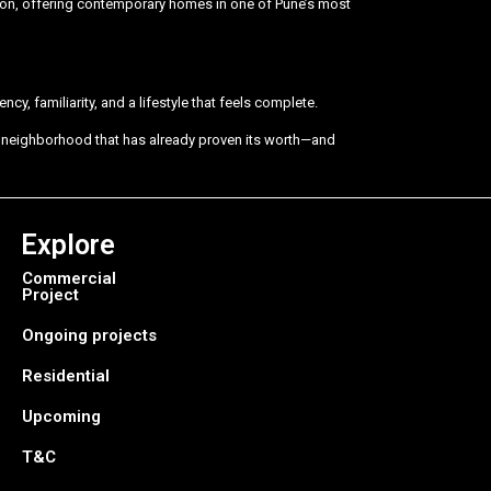
vision, offering contemporary homes in one of Pune’s most
cy, familiarity, and a lifestyle that feels complete.
 a neighborhood that has already proven its worth—and
Explore
Commercial
Project
Ongoing projects
Residential
Upcoming
T&C