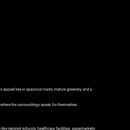
 its appeal lies in spacious roads, mature greenery, and a
ce where the surroundings speak for themselves.
like reputed schools, healthcare facilities, supermarkets,