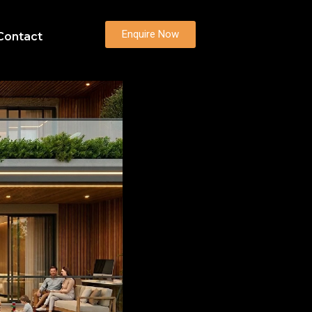
Enquire Now
Contact