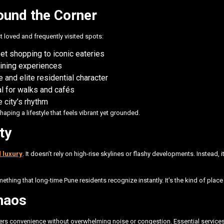
ound the Corner
loved and frequently visited spots:
et shopping to iconic eateries
dining experiences
 and elite residential character
al for walks and cafés
 city’s rhythm
shaping a lifestyle that feels vibrant yet grounded.
ty
d luxury
. It doesn’t rely on high-rise skylines or flashy developments. Instead,
ething that long-time Pune residents recognize instantly. It’s the kind of pla
haos
ivers convenience without overwhelming noise or congestion. Essential services 