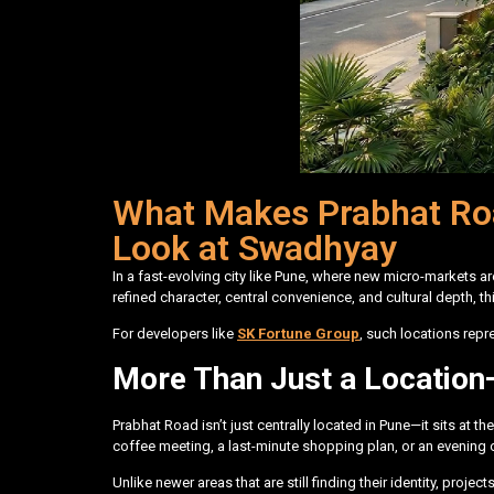
What Makes Prabhat Roa
Look at Swadhyay
In a fast-evolving city like Pune, where new micro-markets 
refined character, central convenience, and cultural depth, t
For developers like
SK Fortune Group
, such locations rep
More Than Just a Location—
Prabhat Road isn’t just centrally located in Pune—it sits at t
coffee meeting, a last-minute shopping plan, or an evening ou
Unlike newer areas that are still finding their identity, pr