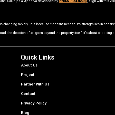
hanti, Saikrupa & Apoorva developed by
SK Fortune Group
, align with this 
s changing rapidly—but because it doesn’t need to. Its strength lies in consisten
oad, the decision often goes beyond the property itself. It’s about choosing
Quick Links
About Us
Project
Partner With Us
Contact
Privacy Policy
Blog