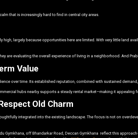
alm that is increasingly hard to find in central city areas.
 high, largely because opportunities here are limited. With very little land avai
 are evaluating the overall experience of living in a neighborhood. And Prabh
Term Value
ilience over time. Its established reputation, combined with sustained demand,
commercial hubs nearby supports a steady rental market—making it appealing f
Respect Old Charm
houghtfully integrated into the existing landscape. The focus is not on overdev
indu Gymkhana, off Bhandarkar Road, Deccan Gymkhana
reflect this approach