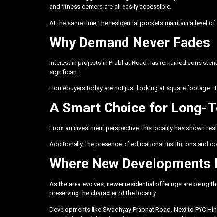
and fitness centers are all easily accessible.
At the same time, the residential pockets maintain a level of c
Why Demand Never Fades
Interest in projects in Prabhat Road has remained consistently
significant.
Homebuyers today are not just looking at square footage—they
A Smart Choice for Long-
From an investment perspective, this locality has shown res
Additionally, the presence of educational institutions and 
Where New Developments 
As the area evolves, newer residential offerings are being t
preserving the character of the locality.
Developments like
Swadhyay Prabhat Road
,
Next to PYC H