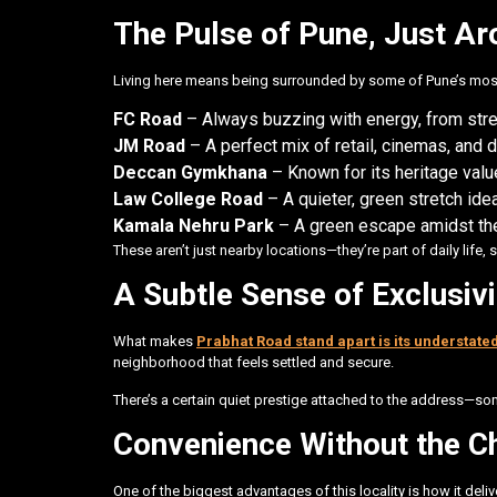
The Pulse of Pune, Just Ar
Living here means being surrounded by some of Pune’s most 
FC Road
– Always buzzing with energy, from stre
JM Road
– A perfect mix of retail, cinemas, and 
Deccan Gymkhana
– Known for its heritage value
Law College Road
– A quieter, green stretch ide
Kamala Nehru Park
– A green escape amidst the
These aren’t just nearby locations—they’re part of daily life, 
A Subtle Sense of Exclusivi
What makes
Prabhat Road stand apart is its understate
neighborhood that feels settled and secure.
There’s a certain quiet prestige attached to the address—som
Convenience Without the C
One of the biggest advantages of this locality is how it del