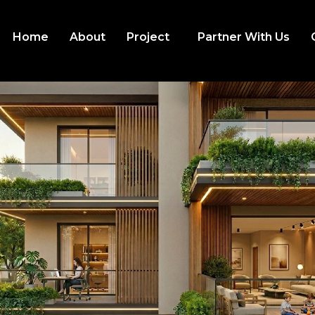
Home
About
Project
Partner With Us