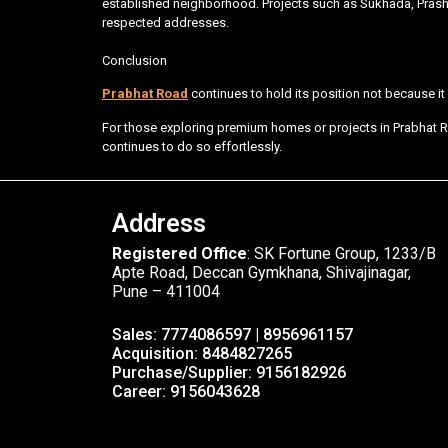
established neighborhood. Projects such as Sukhada, Pras
respected addresses.
Conclusion
Prabhat Road
continues to hold its position not because it i
For those exploring premium homes or projects in Prabhat R
continues to do so effortlessly.
Address
Registered Office
: SK Fortune Group, 1233/B
Apte Road, Deccan Gymkhana, Shivajinagar,
Pune – 411004
Sales: 7774086597 | 8956961157
Acquisition: 8484827265
Purchase/Supplier: 9156182926
Career: 9156043628