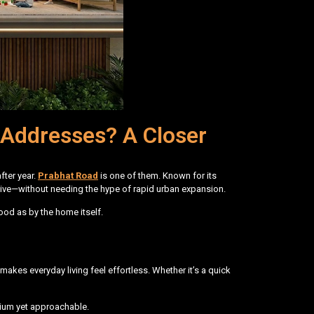
Addresses? A Closer
fter year.
Prabhat Road
is one of them. Known for its
to live—without needing the hype of rapid urban expansion.
ood as by the home itself.
 makes everyday living feel effortless. Whether it’s a quick
emium yet approachable.