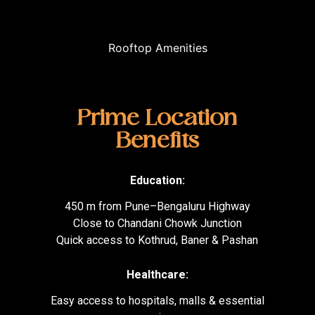
Rooftop Amenities
Prime Location
Benefits
Education:
450 m from Pune–Bengaluru Highway
Close to Chandani Chowk Junction
Quick access to Kothrud, Baner & Pashan
Healthcare:
Easy access to hospitals, malls & essential