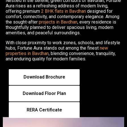
Nestled in the serene, green corridors of Bavdhan, Fortune
Aura rises as a refreshing address of modern living,
offering premium
2 BHK flats in Bavdhan
designed for
comfort, connectivity, and contemporary elegance. Among
the sought-after
projects in Bavdhan
, every residence is
thoughtfully planned to deliver spacious living, modern
amenities, and peaceful surroundings.
With close proximity to work zones, schools, and lifestyle
hubs, Fortune Aura stands out among the finest
new
properties in Bavdhan
, blending convenience, tranquility,
and enduring quality for modern families.
Download Brochure
Download Floor Plan
RERA Certificate