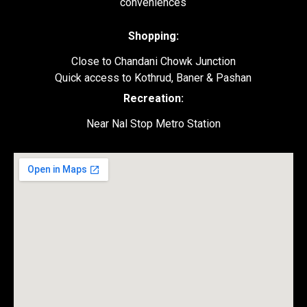
conveniences
Shopping:
Close to Chandani Chowk Junction
Quick access to Kothrud, Baner & Pashan
Recreation:
Near Nal Stop Metro Station