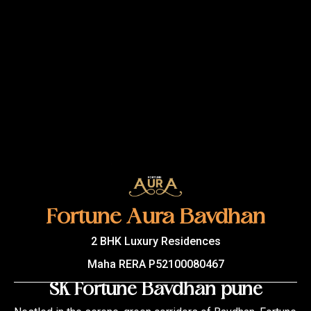
Fortune Aura Bavdhan
2 BHK Luxury Residences
Maha RERA P52100080467
SK Fortune Bavdhan pune