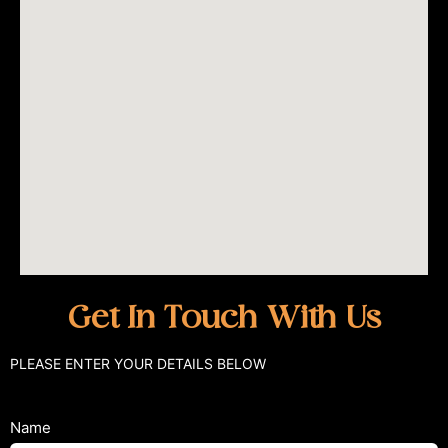
Get In Touch With Us
PLEASE ENTER YOUR DETAILS BELOW
Name