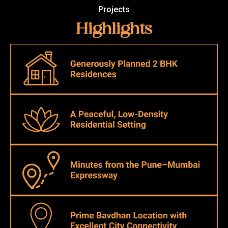
Projects
Highlights