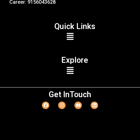
Career: 9156043628
Quick Links
Explore
Get InTouch