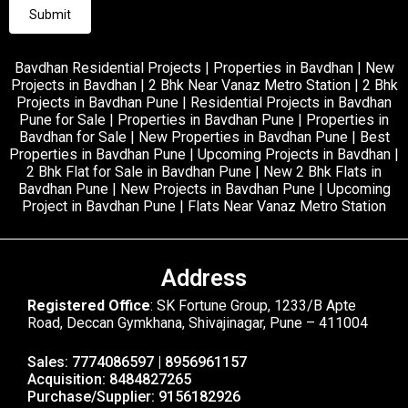
Bavdhan Residential Projects | Properties in Bavdhan | New
Projects in Bavdhan | 2 Bhk Near Vanaz Metro Station | 2 Bhk
Projects in Bavdhan Pune | Residential Projects in Bavdhan
Pune for Sale | Properties in Bavdhan Pune | Properties in
Bavdhan for Sale | New Properties in Bavdhan Pune | Best
Properties in Bavdhan Pune | Upcoming Projects in Bavdhan |
2 Bhk Flat for Sale in Bavdhan Pune | New 2 Bhk Flats in
Bavdhan Pune | New Projects in Bavdhan Pune | Upcoming
Project in Bavdhan Pune | Flats Near Vanaz Metro Station
Address
Registered Office
: SK Fortune Group, 1233/B Apte
Road, Deccan Gymkhana, Shivajinagar, Pune – 411004
Sales: 7774086597 | 8956961157
Acquisition: 8484827265
Purchase/Supplier: 9156182926