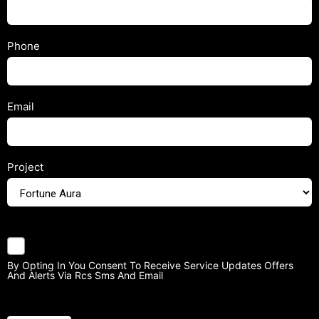
Phone
Email
Project
By Opting In You Consent To Receive Service Updates Offers
And Alerts Via Rcs Sms And Email