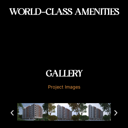
WORLD-CLASS AMENITIES
GALLERY
Project Images