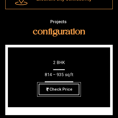
Projects
configuration
2 BHK
814 – 935 sq.ft
Check Price